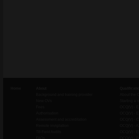
Home
About
Qualificati
Background and training provider
About the 
New OVs
Starting a
Fees
OCQ(V) - ES
Authorisation
OCQ(V) - E
Assessment and accreditation
OCQ(V) - C
Remote invigilation
OCQ(V) - A
TB Field Audits
OCQ(V) - E
FAQs
OCQ(V) - F