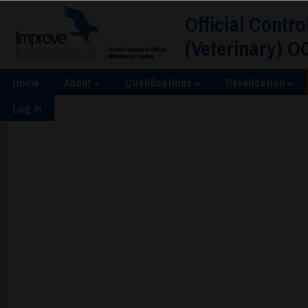
Official Contro
(Veterinary) O
Home
About
Qualifications
Revalidation
Log in