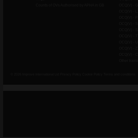
Counts of OVs Authorised by APHA in GB
OCQ(V) - G
OCQ(V) - L
OCQ(V) - P
OCQ(V) - SS
OCQ(V) - S
OCQ(V) - TT
OCQ(V) - U
OCQ(V) - Z
OCQ(V) - C
Other train
© 2026 Improve International Ltd
Privacy Policy
Cookie Policy
Terms and conditions