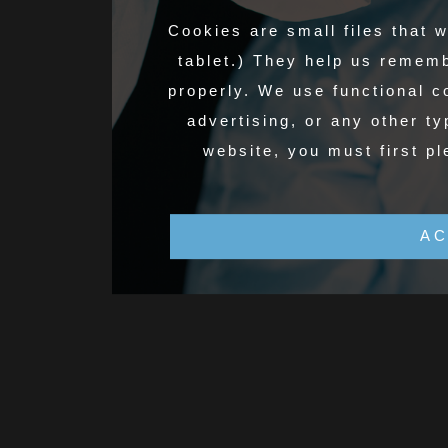
Cookies are small files that 
tablet.) They help us remem
properly. We use functional 
advertising, or any other ty
website, you must first pl
AC