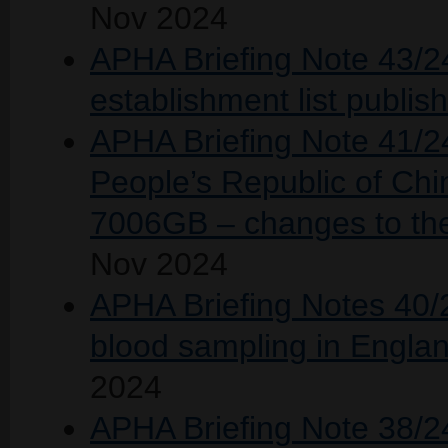
Nov 2024
APHA Briefing Note 43/2
establishment list publ
APHA Briefing Note 41/24
People’s Republic of Chin
7006GB – changes to the 
Nov 2024
APHA Briefing Notes 40/
blood sampling in Englan
2024
APHA Briefing Note 38/2