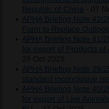
Republic of China
- 07 N
APHA Briefing Note 42/2
Form to Replace Outlook
APHA Briefing Note 41/25 
for export of Products o
29 Oct 2025
APHA Briefing Note 39/25
standard inconclusive re
APHA Briefing Note 40/25 
for export of Live Anima
EU.
- 27 Oct 2025