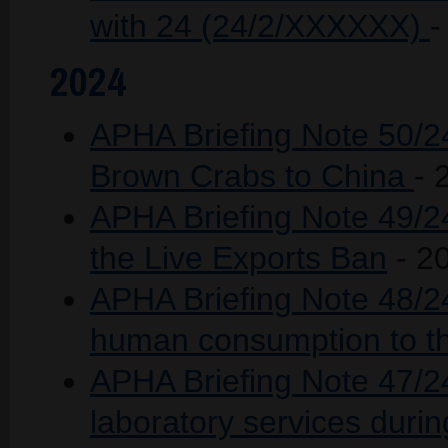
with 24 (24/2/XXXXXX)
-
2024
APHA Briefing Note 50/24
Brown Crabs to China
- 
APHA Briefing Note 49/2
the Live Exports Ban
- 2
APHA Briefing Note 48/24 
human consumption to t
APHA Briefing Note 47/2
laboratory services duri