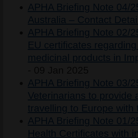
APHA Briefing Note 04/25
Australia – Contact Detai
APHA Briefing Note 02/25
EU certificates regarding 
medicinal products in I
- 09 Jan 2025
APHA Briefing Note 03/25 
Veterinarians to provide
travelling to Europe with 
APHA Briefing Note 01/25
Health Certificates with 