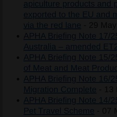
apiculture products and 
exported to the EU and m
via the red lane
- 29 May
APHA Briefing Note 17/25
Australia – amended ET
APHA Briefing Note 15/2
of Meat and Meat Produ
APHA Briefing Note 16/2
Migration Complete
- 13
APHA Briefing Note 14/25
Pet Travel Scheme
- 07 