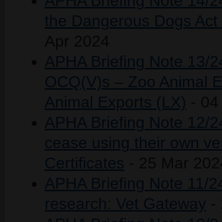
APHA Briefing Note 14/2
the Dangerous Dogs Act 
Apr 2024
APHA Briefing Note 13/24
OCQ(V)s – Zoo Animal Ex
Animal Exports (LX)
- 04
APHA Briefing Note 12/24 
cease using their own ve
Certificates
- 25 Mar 202
APHA Briefing Note 11/24 
research: Vet Gateway
-