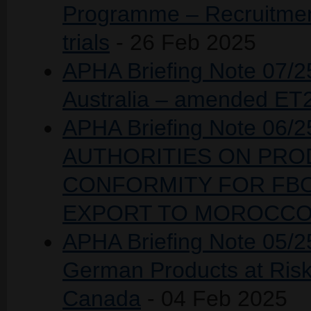
Programme – Recruitment 
trials
- 26 Feb 2025
APHA Briefing Note 07/25
Australia – amended ET
APHA Briefing Note 06
AUTHORITIES ON PROD
CONFORMITY FOR FBO
EXPORT TO MOROCC
APHA Briefing Note 05/25
German Products at Risk
Canada
- 04 Feb 2025