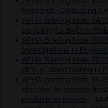
APHA Briefing Note 35/25 
Research: Contacting 
APHA Briefing Note 34/2
sampling for BVD in Wa
APHA Briefing Note 33/2
Investigations in Englan
APHA Briefing Note 32/2
(IFN-y) blood testing in 
APHA Briefing Note 31/25:
checklist for porcine fre
products to Mexico
- 14 