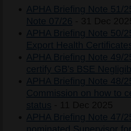
APHA Briefing Note 51/2
Note 07/26
- 31 Dec 202
APHA Briefing Note 50/25 
Export Health Certificat
APHA Briefing Note 49/25
certify GB’s BSE Negligib
APHA Briefing Note 48/2
Commission on how to ce
status
- 11 Dec 2025
APHA Briefing Note 47/25
nominated Supervisor for