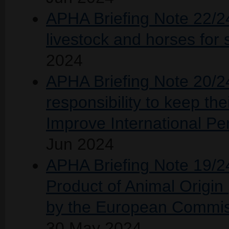
APHA Briefing Note 22/2
livestock and horses for 
2024
APHA Briefing Note 20/24
responsibility to keep the
Improve International P
Jun 2024
APHA Briefing Note 19/24 
Product of Animal Origin
by the European Commis
30 May 2024