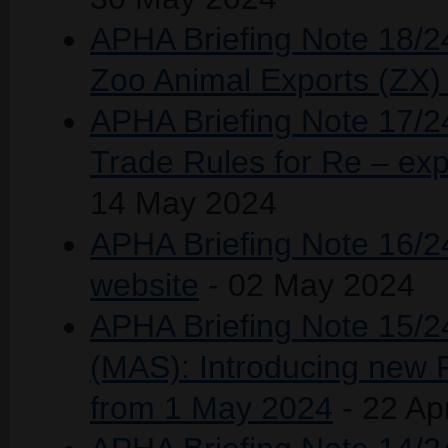
APHA Briefing Note 18/2
Zoo Animal Exports (ZX
APHA Briefing Note 17/24 
Trade Rules for Re – exp
14 May 2024
APHA Briefing Note 16/2
website
- 02 May 2024
APHA Briefing Note 15/
(MAS): Introducing new F
from 1 May 2024
- 22 Ap