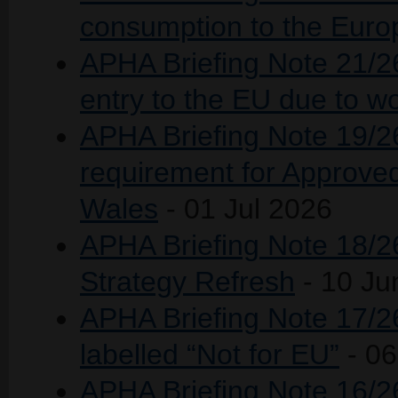
consumption to the Eur
APHA Briefing Note 21/2
entry to the EU due to w
APHA Briefing Note 19/26
requirement for Approve
Wales
- 01 Jul 2026
APHA Briefing Note 18/26
Strategy Refresh
- 10 Ju
APHA Briefing Note 17/26
labelled “Not for EU”
- 0
APHA Briefing Note 16/26