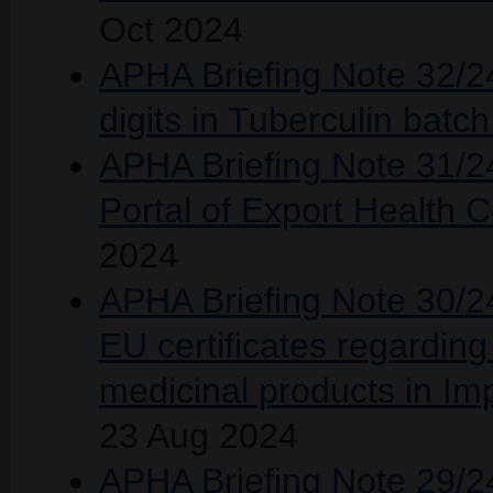
Oct 2024
APHA Briefing Note 32/24
digits in Tuberculin bat
APHA Briefing Note 31/24
Portal of Export Health C
2024
APHA Briefing Note 30/24
EU certificates regarding 
medicinal products in I
23 Aug 2024
APHA Briefing Note 29/24