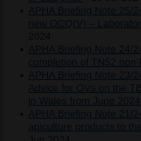
APHA Briefing Note 25/24
new OCQ(V) – Laborator
2024
APHA Briefing Note 24/24
completion of TN52 non-b
APHA Briefing Note 23/24
Advice for OVs on the TB
in Wales from June 2024
APHA Briefing Note 21/2
apiculture products to 
Jun 2024