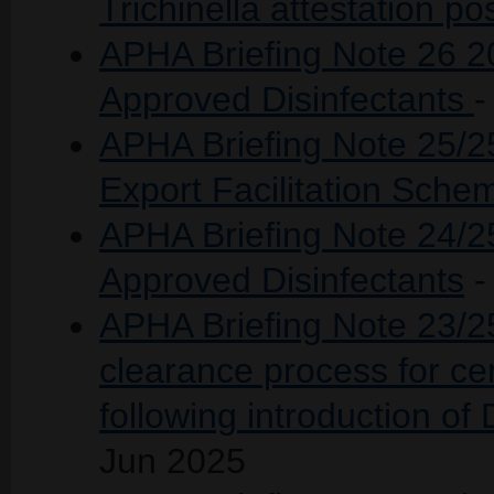
Trichinella attestation pos
APHA Briefing Note 26 20
Approved Disinfectants
-
APHA Briefing Note 25/2
Export Facilitation Sch
APHA Briefing Note 24/25
Approved Disinfectants
-
APHA Briefing Note 23/2
clearance process for cer
following introduction of
Jun 2025