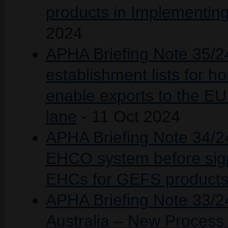
products in Implementin
2024
APHA Briefing Note 35/24
establishment lists for h
enable exports to the EU
lane
- 11 Oct 2024
APHA Briefing Note 34/2
EHCO system before sign
EHCs for GEFS product
APHA Briefing Note 33/24
Australia – New Proces