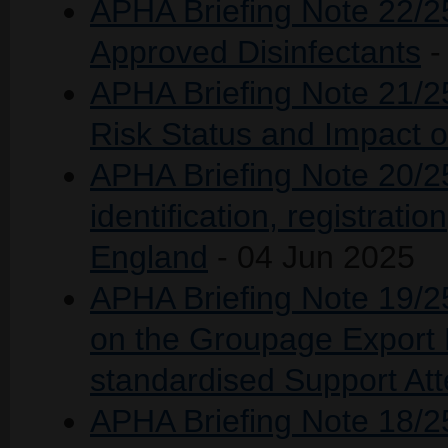
APHA Briefing Note 22/25
Approved Disinfectants
-
APHA Briefing Note 21/
Risk Status and Impact 
APHA Briefing Note 20/25
identification, registratio
England
- 04 Jun 2025
APHA Briefing Note 19/25
on the Groupage Export F
standardised Support Att
APHA Briefing Note 18/25