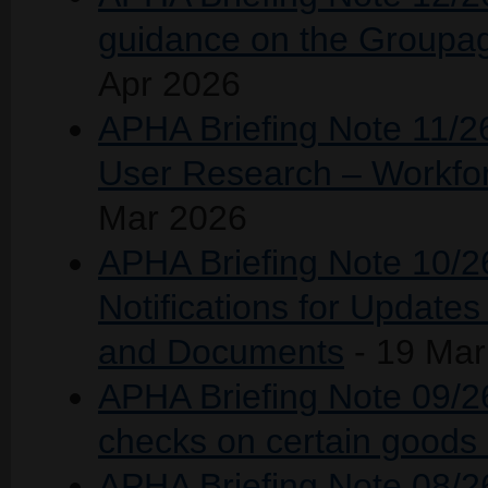
guidance on the Groupag
Apr 2026
APHA Briefing Note 11/2
User Research – Workfo
Mar 2026
APHA Briefing Note 10/26
Notifications for Update
and Documents
- 19 Mar
APHA Briefing Note 09/26 
checks on certain goods 
APHA Briefing Note 08/26