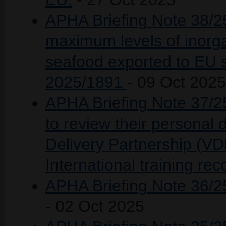
APHA Briefing Note 38/25 
maximum levels of inorga
seafood exported to EU 
2025/1891
- 09 Oct 2025
APHA Briefing Note 37/2
to review their personal d
Delivery Partnership (VD
International training rec
APHA Briefing Note 36/25
- 02 Oct 2025