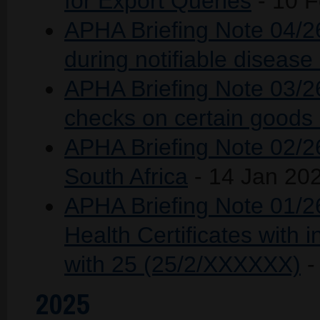
for Export Queries
- 10 
APHA Briefing Note 04/2
during notifiable disease
APHA Briefing Note 03/26
checks on certain goods 
APHA Briefing Note 02/26 
South Africa
- 14 Jan 20
APHA Briefing Note 01/26
Health Certificates with 
with 25 (25/2/XXXXXX)
-
2025