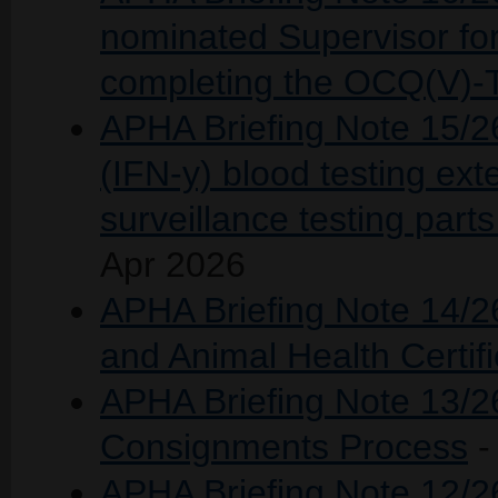
nominated Supervisor for
completing the OCQ(V)-
APHA Briefing Note 15/2
(IFN-y) blood testing ext
surveillance testing part
Apr 2026
APHA Briefing Note 14/2
and Animal Health Certif
APHA Briefing Note 13/2
Consignments Process
-
APHA Briefing Note 12/26