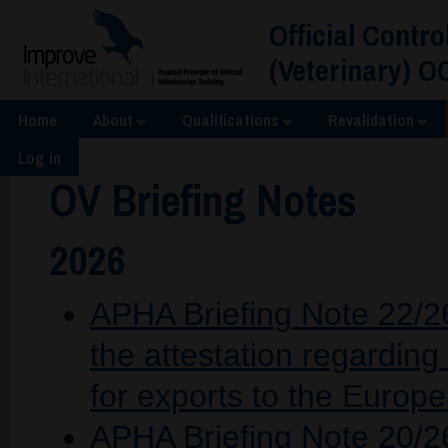
Official Contro
(Veterinary) O
Home
About
Qualifications
Revalidation
Log in
OV Briefing Notes
2026
APHA Briefing Note 22/26
the attestation regarding
for exports to the Europ
APHA Briefing Note 20/2