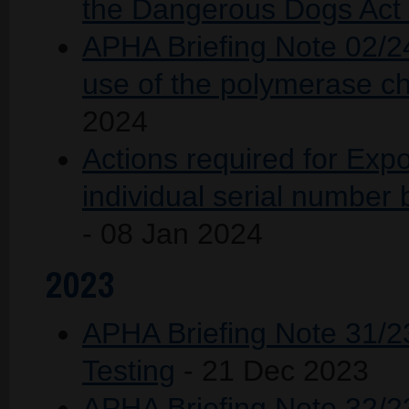
the Dangerous Dogs Act 
APHA Briefing Note 02/2
use of the polymerase ch
2024
Actions required for Expo
individual serial number
- 08 Jan 2024
2023
APHA Briefing Note 31/2
Testing
- 21 Dec 2023
APHA Briefing Note 32/2