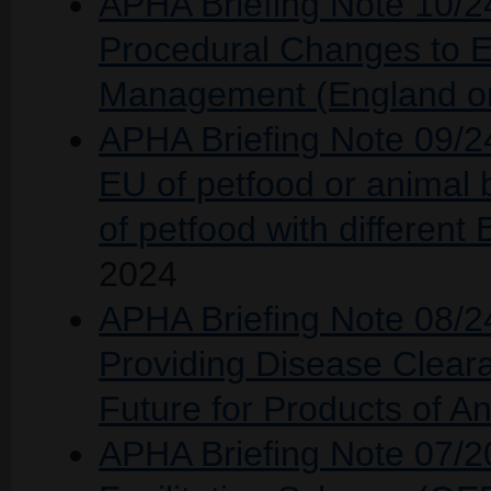
APHA Briefing Note 10/24
Procedural Changes to 
Management (England on
APHA Briefing Note 09/24 
EU of petfood or animal 
of petfood with differen
2024
APHA Briefing Note 08/24
Providing Disease Cleara
Future for Products of An
APHA Briefing Note 07/2