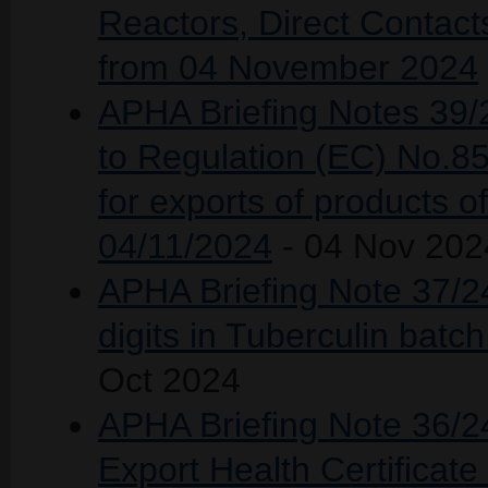
Reactors, Direct Contac
from 04 November 2024
APHA Briefing Notes 39/2
to Regulation (EC) No.8
for exports of products of
04/11/2024
- 04 Nov 202
APHA Briefing Note 37/24
digits in Tuberculin ba
Oct 2024
APHA Briefing Note 36/24
Export Health Certificat