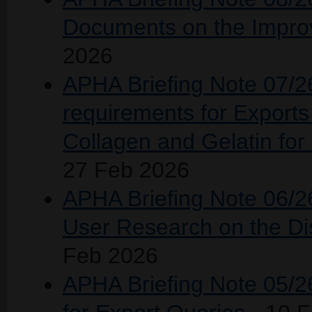
Documents on the Improv
2026
APHA Briefing Note 07/26
requirements for Exports 
Collagen and Gelatin fo
27 Feb 2026
APHA Briefing Note 06/26
User Research on the Dis
Feb 2026
APHA Briefing Note 05/26