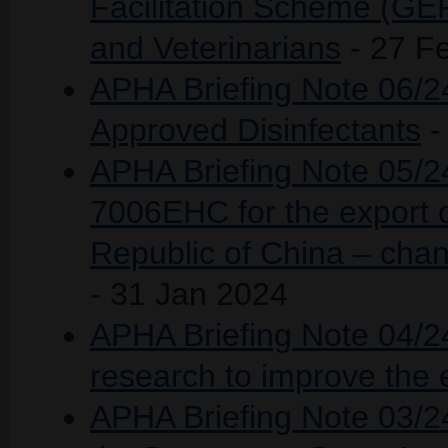
Facilitation Scheme (GEF
and Veterinarians
- 27 F
APHA Briefing Note 06/24
Approved Disinfectants
-
APHA Briefing Note 05/24
7006EHC for the export o
Republic of China – chan
- 31 Jan 2024
APHA Briefing Note 04/24 
research to improve the 
APHA Briefing Note 03/2