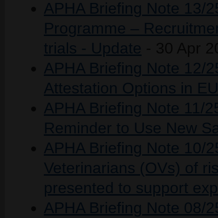
APHA Briefing Note 13/2
Programme – Recruitment 
trials - Update
- 30 Apr 2
APHA Briefing Note 12/2
Attestation Options in 
APHA Briefing Note 11/2
Reminder to Use New Sa
APHA Briefing Note 10/25
Veterinarians (OVs) of ris
presented to support expo
APHA Briefing Note 08/2