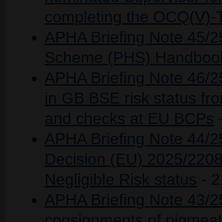
completing the OCQ(V)-
APHA Briefing Note 45/2
Scheme (PHS) Handbook
APHA Briefing Note 46/25
in GB BSE risk status fro
and checks at EU BCPs
APHA Briefing Note 44/
Decision (EU) 2025/2208
Negligible Risk status
- 2
APHA Briefing Note 43/25 
consignments of pigmeat 