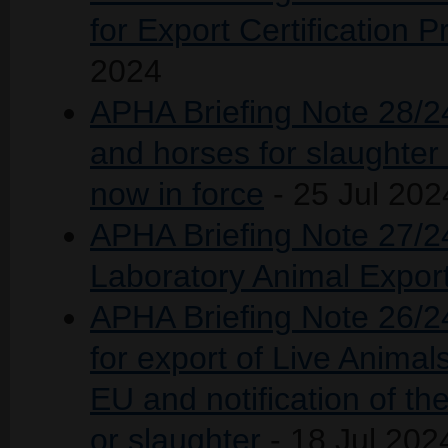
for Export Certification
2024
APHA Briefing Note 28/24
and horses for slaughter 
now in force
- 25 Jul 202
APHA Briefing Note 27/2
Laboratory Animal Expor
APHA Briefing Note 26/24 
for export of Live Anima
EU and notification of th
or slaughter
- 18 Jul 202