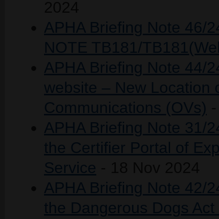
2024
APHA Briefing Note 46
NOTE TB181/TB181(Wel
APHA Briefing Note 44/2
website – New Location o
Communications (OVs)
-
APHA Briefing Note 31/
the Certifier Portal of Ex
Service
- 18 Nov 2024
APHA Briefing Note 42/2
the Dangerous Dogs Act 