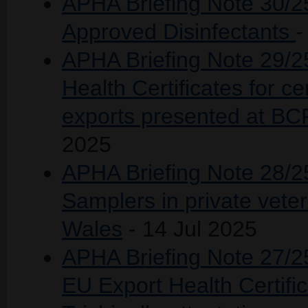
APHA Briefing Note 30/25
Approved Disinfectants
-
APHA Briefing Note 29/2
Health Certificates for c
exports presented at BCP
2025
APHA Briefing Note 28/25
Samplers in private vete
Wales
- 14 Jul 2025
APHA Briefing Note 27/25
EU Export Health Certific